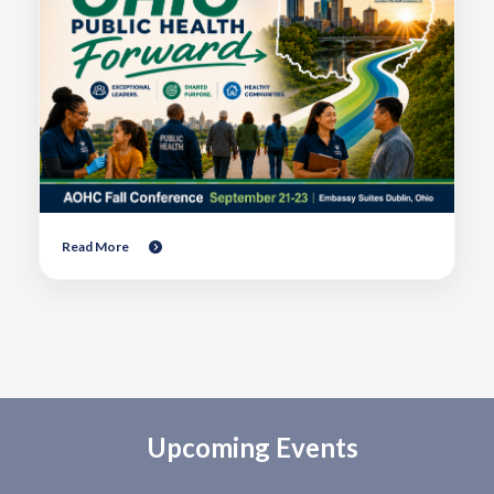
Read More
Upcoming Events