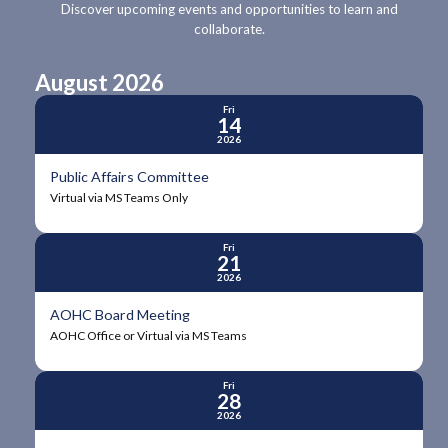
Discover upcoming events and opportunities to learn and
collaborate.
August 2026
Fri
14
2026
Public Affairs Committee
Virtual via MS Teams Only
Fri
21
2026
AOHC Board Meeting
AOHC Office or Virtual via MS Teams
Fri
28
2026