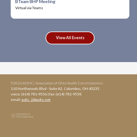
BTeam BHP Meeting
Virtual via Teams
View All Events
©2026 AOHC | Association of Ohio Health Commissioners
110 Northwoods Blvd - Suite A2, Columbus, OH 43235
voice: (614) 781-9556 | fax: (614) 781-9558
email:
aohc_2@aohc.net