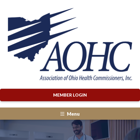
MEMBER LOGIN
Menu