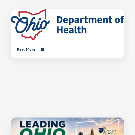
Read More