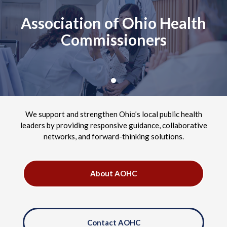
Association of Ohio Health
Commissioners
We support and strengthen Ohio’s local public health
leaders by providing responsive guidance, collaborative
networks, and forward-thinking solutions.
About AOHC
Contact AOHC