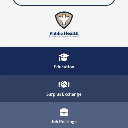
Education
Surplus Exchange
Job Postings