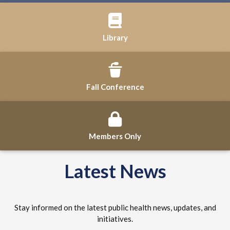
Library
Fall Conference
Members Only
Latest News
Stay informed on the latest public health news, updates, and
initiatives.