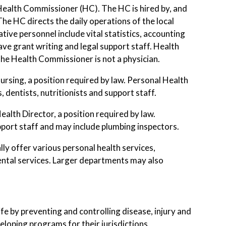
 Health Commissioner (HC). The HC is hired by, and
he HC directs the daily operations of the local
ive personnel include vital statistics, accounting
e grant writing and legal support staff. Health
the Health Commissioner is not a physician.
rsing, a position required by law. Personal Health
, dentists, nutritionists and support staff.
lth Director, a position required by law.
upport staff and may include plumbing inspectors.
lly offer various personal health services,
nmental services. Larger departments may also
fe by preventing and controlling disease, injury and
loping programs for their jurisdictions.