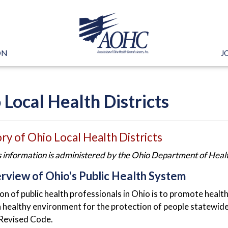
ON
J
 Local Health Districts
ry of Ohio Local Health Districts
s information is administered by the Ohio Department of Health
rview of Ohio's Public Health System
on of public health professionals in Ohio is to promote healt
 healthy environment for the protection of people statewide. 
Revised Code.