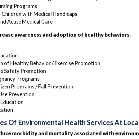
ursing Programs
 Children with Medical Handicaps
and Acute Medical Care
crease awareness and adoption of healthy behaviors.
ducation
 of Healthy Behavior / Exercise Promotion
e Safety Promotion
gnancy Programs
tizen Programs / Fall Prevention
Use Prevention
 Education
cation
es Of Environmental Health Services At Loca
duce morbidity and mortality associated with environm