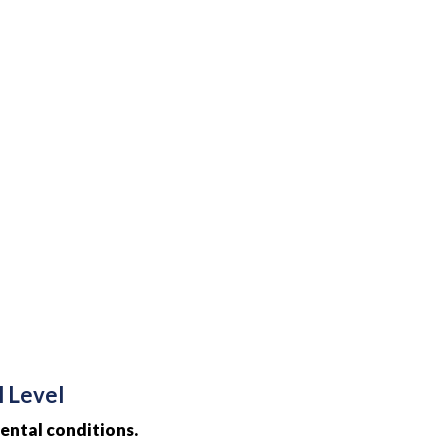
l Level
ental conditions.