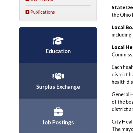
State De
Publications
the Ohio 
Local Bo
including
Local He
Education
Commissi
Each healt
district 
health dis
Surplus Exchange
General H
of the bo
district 
City Heal
Job Postings
The mayor