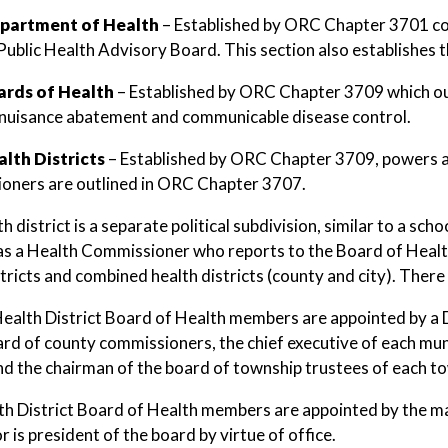
partment of Health
– Established by ORC Chapter 3701 cons
Public Health Advisory Board. This section also establishes 
ards of Health
– Established by ORC Chapter 3709 which out
 nuisance abatement and communicable disease control.
alth Districts
– Established by ORC Chapter 3709, powers a
oners are outlined in ORC Chapter 3707.
h district is a separate political subdivision, similar to a sc
has a Health Commissioner who reports to the Board of Health.
tricts and combined health districts (county and city). There 
ealth District Board of Health members are appointed by a D
ard of county commissioners, the chief executive of each muni
and the chairman of the board of township trustees of each tow
th District Board of Health members are appointed by the may
 is president of the board by virtue of office.