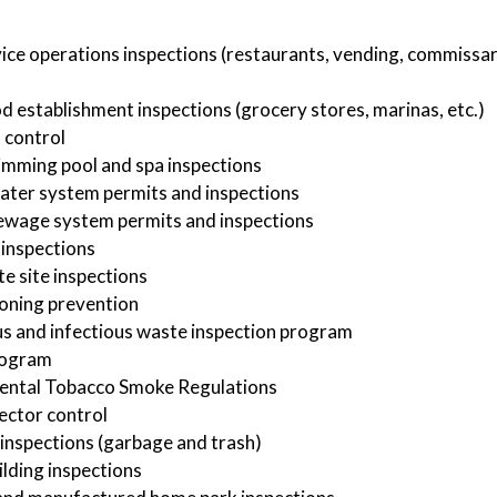
ice operations inspections (restaurants, vending, commissar
od establishment inspections (grocery stores, marinas, etc.)
 control
imming pool and spa inspections
ater system permits and inspections
ewage system permits and inspections
inspections
te site inspections
oning prevention
 and infectious waste inspection program
rogram
ental Tobacco Smoke Regulations
ector control
inspections (garbage and trash)
ilding inspections