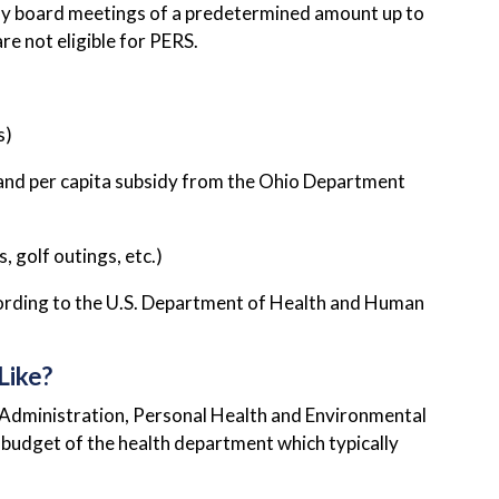
y board meetings of a predetermined amount up to
e not eligible for PERS.
s)
and per capita subsidy from the Ohio Department
 golf outings, etc.)
ccording to the U.S. Department of Health and Human
Like?
: Administration, Personal Health and Environmental
budget of the health department which typically