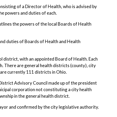
isting of a Director of Health, who is advised by
the powers and duties of each.
lines the powers of the local Boards of Health
nd duties of Boards of Health and Health
hool district, with an appointed Board of Health. Each
 There are general health districts (county), city
are currently 111 districts in Ohio.
istrict Advisory Council made up of the president
cipal corporation not constituting a city health
nship in the general health district.
or and confirmed by the city legislative authority.