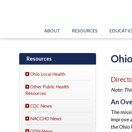
ABOUT
RESOURCES
EDUCATI
Ohio
Resources
Ohio Local Health
Directo
Other Public Health
Note: Thi
Resources
An Ove
CDC News
The missi
NACCHO News
improve a
the Ohio 
ODH News