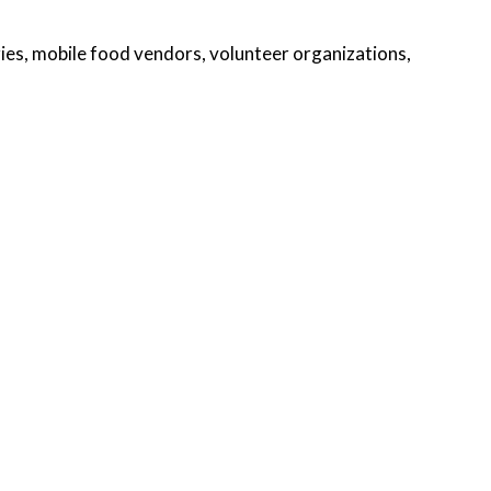
ies, mobile food vendors, volunteer organizations,