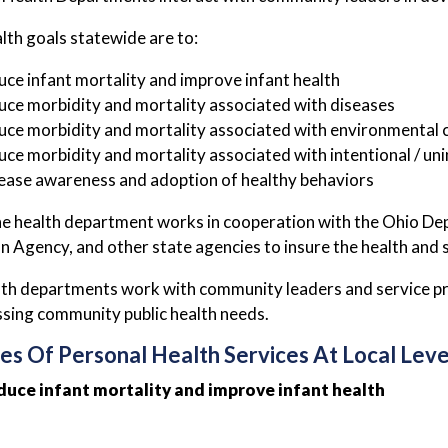
alth goals statewide are to:
ce infant mortality and improve infant health
ce morbidity and mortality associated with diseases
ce morbidity and mortality associated with environmental 
ce morbidity and mortality associated with intentional / unin
ease awareness and adoption of healthy behaviors
the health department works in cooperation with the Ohio D
n Agency, and other state agencies to insure the health and
lth departments work with community leaders and service prov
sing community public health needs.
es Of Personal Health Services At Local Leve
duce infant mortality and improve infant health