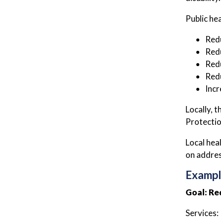
Public he
Redu
Redu
Redu
Redu
Incr
Locally, 
Protectio
Local hea
on addres
Exampl
Goal: Re
Services: