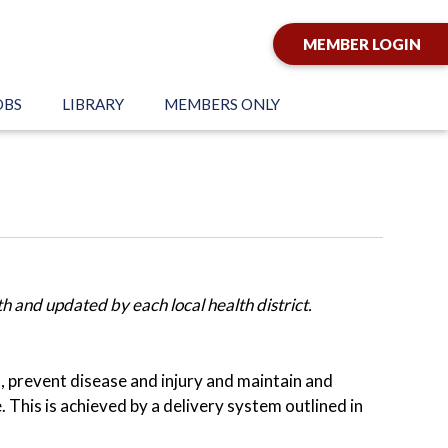
MEMBER LOGIN
OBS
LIBRARY
MEMBERS ONLY
 and updated by each local health district.
h, prevent disease and injury and maintain and
This is achieved by a delivery system outlined in