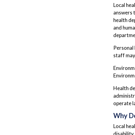
Local hea
answers t
health de
and human
departmen
Personal 
staff may 
Environme
Environme
Health de
administr
operate la
Why D
Local hea
disabilit