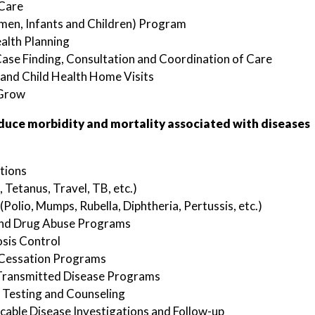
 Care
en, Infants and Children) Program
alth Planning
ase Finding, Consultation and Coordination of Care
and Child Health Home Visits
Grow
duce morbidity and mortality associated with diseases
tions
, Tetanus, Travel, TB, etc.)
(Polio, Mumps, Rubella, Diphtheria, Pertussis, etc.)
and Drug Abuse Programs
sis Control
Cessation Programs
 Transmitted Disease Programs
 Testing and Counseling
ble Disease Investigations and Follow-up