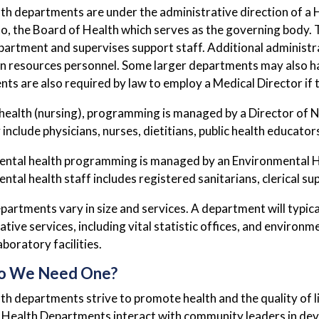
lth departments are under the administrative direction of a
o, the Board of Health which serves as the governing body. T
partment and supervises support staff. Additional administrat
 resources personnel. Some larger departments may also hav
ts are also required by law to employ a Medical Director if 
health (nursing), programming is managed by a Director of Nu
include physicians, nurses, dietitians, public health educators
ntal health programming is managed by an Environmental Hea
ntal health staff includes registered sanitarians, clerical s
partments vary in size and services. A department will typica
ative services, including vital statistic offices, and enviro
boratory facilities.
o We Need One?
lth departments strive to promote health and the quality of li
y. Health Departments interact with community leaders in deve