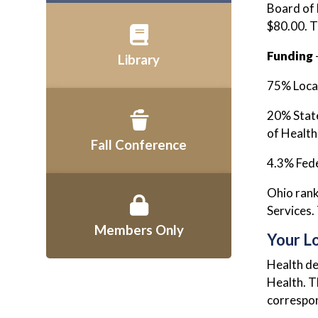
Board of 
$80.00. T
Funding
Library
75% Local
20% State
of Health
Fall Conference
4.3% Fede
Ohio rank
Services.
Members Only
Your L
Health de
Health. T
correspon