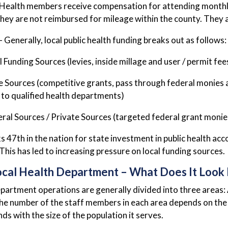
Health members receive compensation for attending monthl
hey are not reimbursed for mileage within the county. They ar
– Generally, local public health funding breaks out as follows:
 Funding Sources (levies, inside millage and user / permit fee
 Sources (competitive grants, pass through federal monies 
 to qualified health departments)
ral Sources / Private Sources (targeted federal grant monies,
s 47th in the nation for state investment in public health a
 This has led to increasing pressure on local funding sources.
ocal Health Department – What Does It Look 
partment operations are generally divided into three areas
he number of the staff members in each area depends on the 
ds with the size of the population it serves.