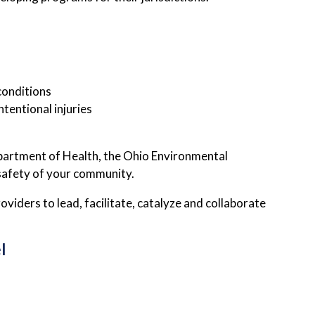
conditions
tentional injuries
epartment of Health, the Ohio Environmental
 safety of your community.
iders to lead, facilitate, catalyze and collaborate
l