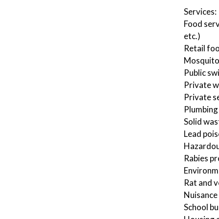
Services:
Food serv
etc.)
Retail fo
Mosquito
Public sw
Private w
Private s
Plumbing 
Solid was
Lead pois
Hazardous
Rabies p
Environm
Rat and v
Nuisance 
School bu