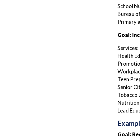
School N
Bureau of
Primary 
Goal: In
Services:
Health E
Promotion
Workplac
Teen Pre
Senior Ci
Tobacco 
Nutrition
Lead Edu
Exampl
Goal: Re