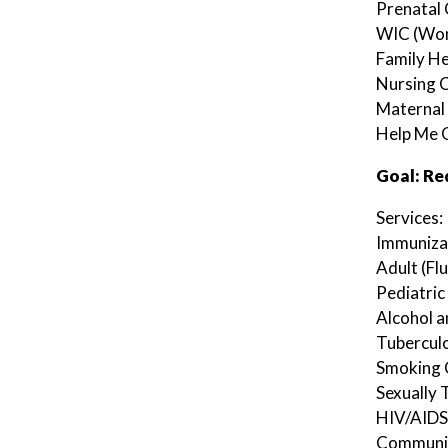
Prenatal
WIC (Wom
Family He
Nursing C
Maternal 
Help Me 
Goal: Re
Services:
Immuniza
Adult (Flu
Pediatric 
Alcohol 
Tuberculo
Smoking 
Sexually
HIV/AIDS
Communica