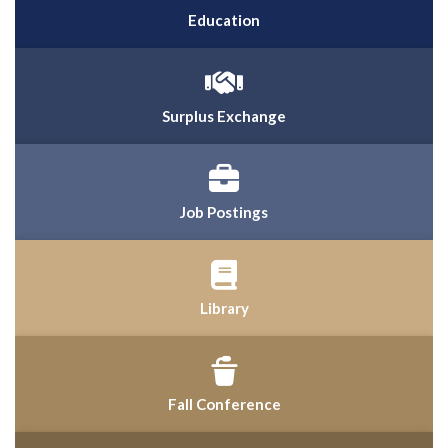
Education
Surplus Exchange
Job Postings
Library
Fall Conference