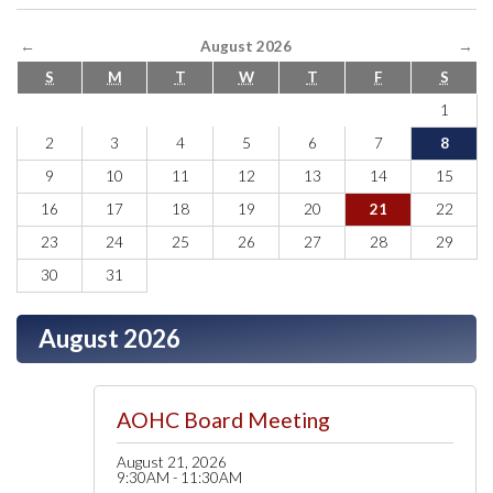
←
August 2026
→
S
M
T
W
T
F
S
1
2
3
4
5
6
7
8
9
10
11
12
13
14
15
16
17
18
19
20
21
22
23
24
25
26
27
28
29
30
31
August 2026
AOHC Board Meeting
August 21, 2026
9:30AM - 11:30AM