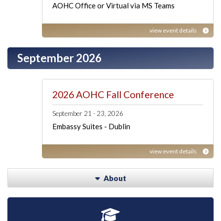
AOHC Office or Virtual via MS Teams
view event details
September 2026
2026 AOHC Fall Conference
September 21 - 23, 2026
Embassy Suites - Dublin
view event details
About