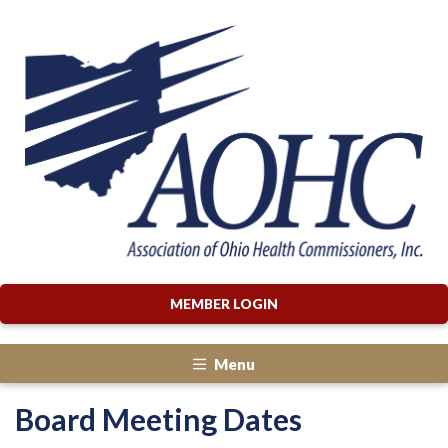
MEMBER LOGIN
Menu
Board Meeting Dates