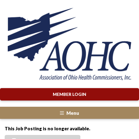
MEMBER LOGIN
Menu
This Job Posting is no longer available.