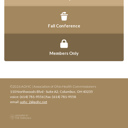
Fall Conference
Members Only
©2026 AOHC | Association of Ohio Health Commissioners
110 Northwoods Blvd - Suite A2, Columbus, OH 43235
voice: (614) 781-9556 | fax: (614) 781-9558
email:
aohc_2@aohc.net