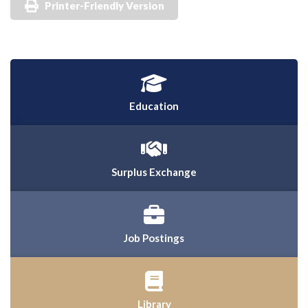
Printer-Friendly Version
Education
Surplus Exchange
Job Postings
Library