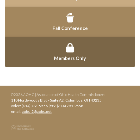
Fall Conference
Members Only
©2026 AOHC | Association of Ohio Health Commissioners
110 Northwoods Blvd - Suite A2, Columbus, OH 43235
voice: (614) 781-9556 | fax: (614) 781-9558
email:
aohc_2@aohc.net