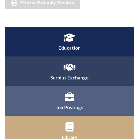
Printer-Friendly Version
Education
Surplus Exchange
Job Postings
Library