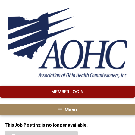
MEMBER LOGIN
Menu
This Job Posting is no longer available.