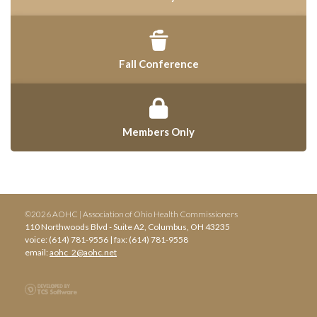
Fall Conference
Members Only
©2026 AOHC | Association of Ohio Health Commissioners
110 Northwoods Blvd - Suite A2, Columbus, OH 43235
voice: (614) 781-9556 | fax: (614) 781-9558
email:
aohc_2@aohc.net