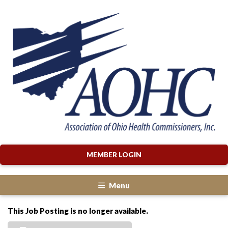
MEMBER LOGIN
Menu
This Job Posting is no longer available.