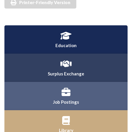
Printer-Friendly Version
Education
Surplus Exchange
Job Postings
Library