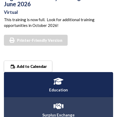
June 2026
Virtual
This training is now full. Look for additional training
opportunities in October 2026!
Printer-Friendly Version
Add to Calendar
Education
Surplus Exchange