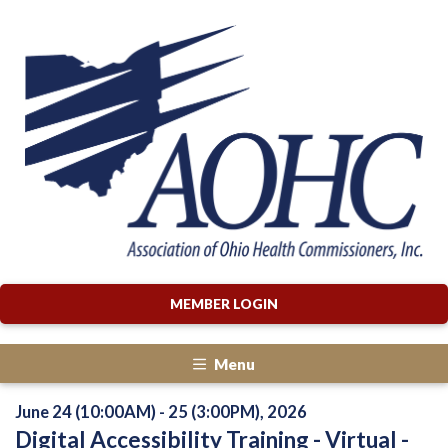
MEMBER LOGIN
Menu
June 24 (10:00AM) - 25 (3:00PM), 2026
Digital Accessibility Training - Virtual -