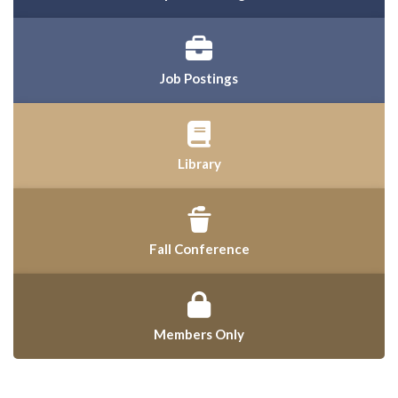
Job Postings
Library
Fall Conference
Members Only