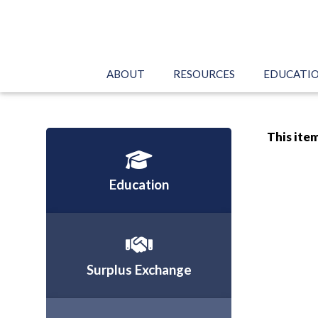
ABOUT
RESOURCES
EDUCATI
This item
Education
Surplus Exchange