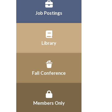
Job Postings
Library
Fall Conference
Members Only