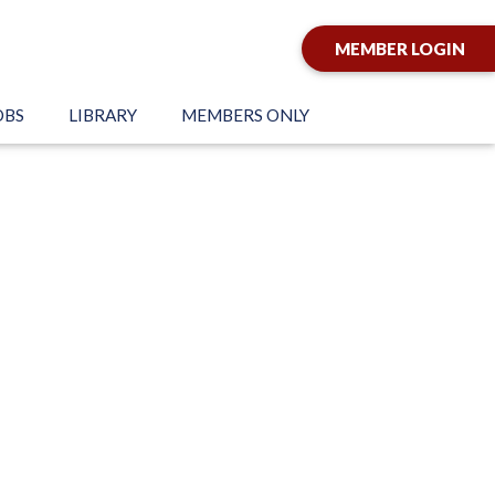
MEMBER LOGIN
OBS
LIBRARY
MEMBERS ONLY