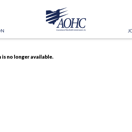
ON
J
 is no longer available.