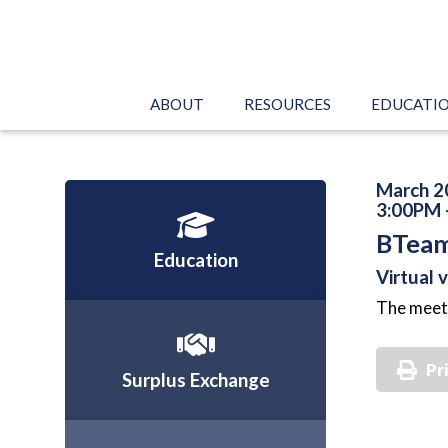
ABOUT
RESOURCES
EDUCATI
March 2
3:00PM 
BTeam
Education
Virtual 
The meeti
Pr
Surplus Exchange