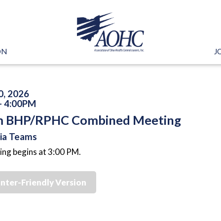
ON
J
0, 2026
- 4:00PM
 BHP/RPHC Combined Meeting
via Teams
ng begins at 3:00 PM.
inter-Friendly Version