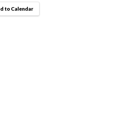
d to Calendar