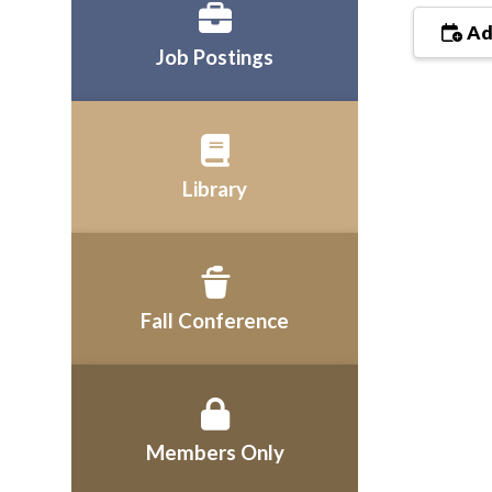
Ad
Job Postings
Library
Fall Conference
Members Only