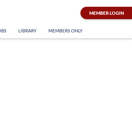
MEMBER LOGIN
OBS
LIBRARY
MEMBERS ONLY