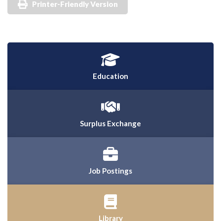
Printer-Friendly Version
Education
Surplus Exchange
Job Postings
Library