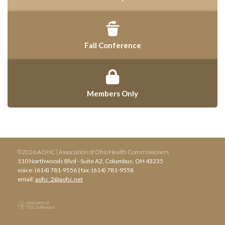
Fall Conference
Members Only
©2026 AOHC | Association of Ohio Health Commissioners
110 Northwoods Blvd - Suite A2, Columbus, OH 43235
voice: (614) 781-9556 | fax: (614) 781-9558
email:
aohc_2@aohc.net