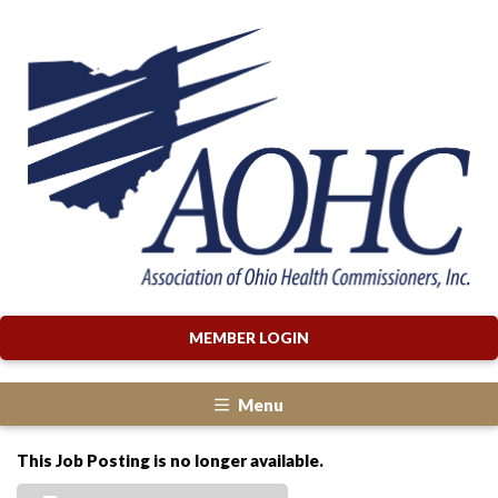
MEMBER LOGIN
Menu
This Job Posting is no longer available.