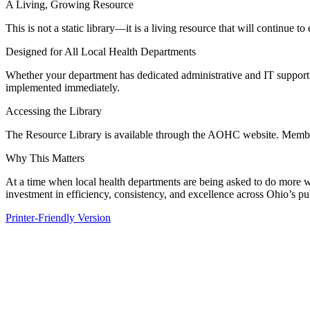
A Living, Growing Resource
This is not a static library—it is a living resource that will continue
Designed for All Local Health Departments
Whether your department has dedicated administrative and IT support o
implemented immediately.
Accessing the Library
The Resource Library is available through the AOHC website. Members 
Why This Matters
At a time when local health departments are being asked to do more w
investment in efficiency, consistency, and excellence across Ohio’s pu
Printer-Friendly Version