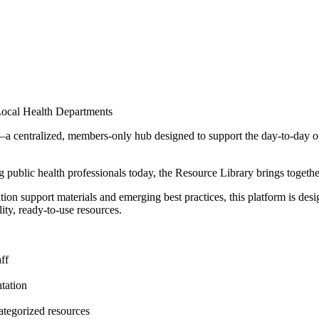
Local Health Departments
entralized, members-only hub designed to support the day-to-day operat
 public health professionals today, the Resource Library brings together 
n support materials and emerging best practices, this platform is design
ty, ready-to-use resources.
ff
ntation
ategorized resources