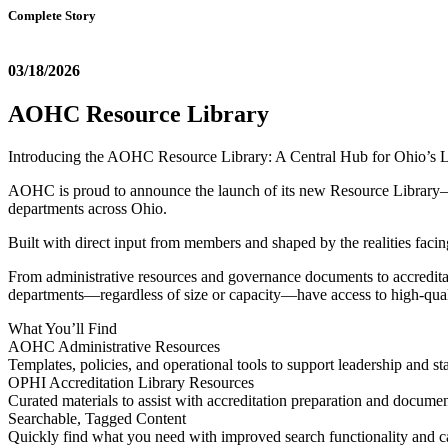
Complete Story
03/18/2026
AOHC Resource Library
Introducing the AOHC Resource Library: A Central Hub for Ohio’s 
AOHC is proud to announce the launch of its new Resource Library—a c
departments across Ohio.
Built with direct input from members and shaped by the realities facing
From administrative resources and governance documents to accreditatio
departments—regardless of size or capacity—have access to high-quali
What You’ll Find
AOHC Administrative Resources
Templates, policies, and operational tools to support leadership and sta
OPHI Accreditation Library Resources
Curated materials to assist with accreditation preparation and docume
Searchable, Tagged Content
Quickly find what you need with improved search functionality and c