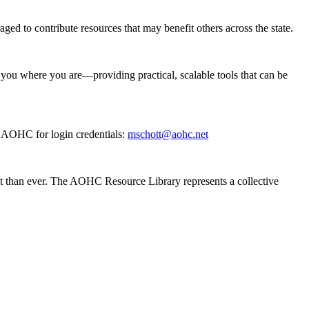
aged to contribute resources that may benefit others across the state.
 you where you are—providing practical, scalable tools that can be
t AOHC for login credentials:
mschott@aohc.net
nt than ever. The AOHC Resource Library represents a collective