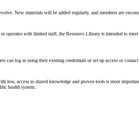
 to evolve. New materials will be added regularly, and members are encour
r operates with limited staff, the Resource Library is intended to meet
can log in using their existing credentials or set up access or contac
ith less, access to shared knowledge and proven tools is more importa
blic health system.