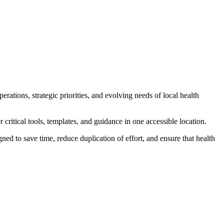
ions, strategic priorities, and evolving needs of local health
critical tools, templates, and guidance in one accessible location.
ed to save time, reduce duplication of effort, and ensure that health