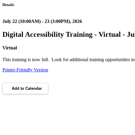
Details
July 22 (10:00AM) - 23 (3:00PM), 2026
Digital Accessibility Training - Virtual - J
Virtual
This training is now full. Look for additional training opportunities 
Printer-Friendly Version
Add to Calendar