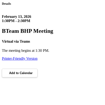
Details
February 13, 2026
1:30PM - 2:30PM
BTeam BHP Meeting
Virtual via Teams
The meeting begins at 1:30 PM.
Printer-Friendly Version
Add to Calendar