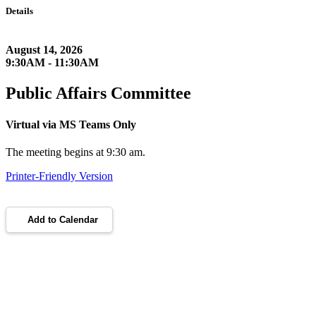
Details
August 14, 2026
9:30AM - 11:30AM
Public Affairs Committee
Virtual via MS Teams Only
The meeting begins at 9:30 am.
Printer-Friendly Version
Add to Calendar