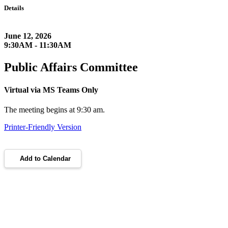
Details
June 12, 2026
9:30AM - 11:30AM
Public Affairs Committee
Virtual via MS Teams Only
The meeting begins at 9:30 am.
Printer-Friendly Version
Add to Calendar