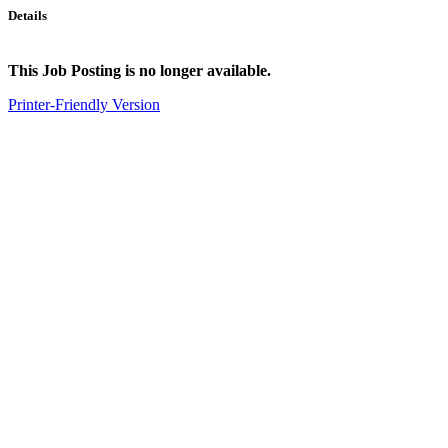
Details
This Job Posting is no longer available.
Printer-Friendly Version