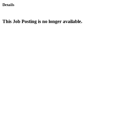
Details
This Job Posting is no longer available.