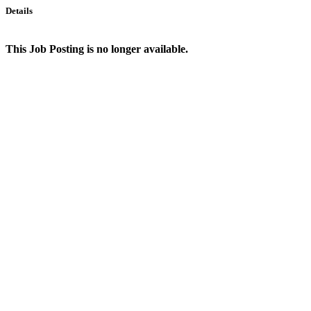
Details
This Job Posting is no longer available.