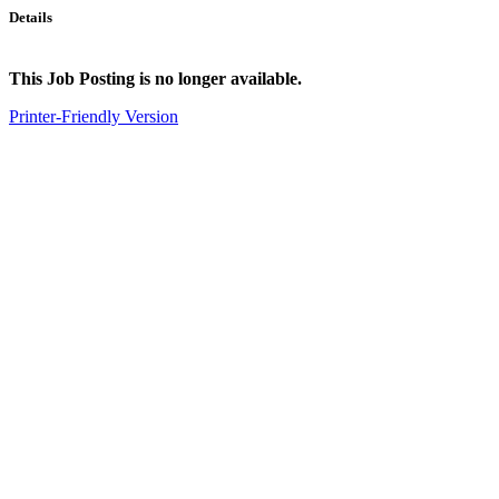
Details
This Job Posting is no longer available.
Printer-Friendly Version