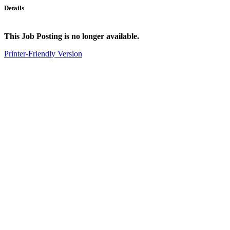
Details
This Job Posting is no longer available.
Printer-Friendly Version