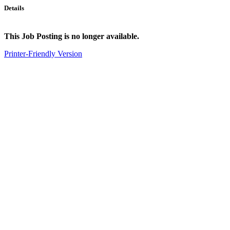
Details
This Job Posting is no longer available.
Printer-Friendly Version