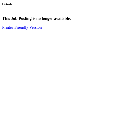
Details
This Job Posting is no longer available.
Printer-Friendly Version