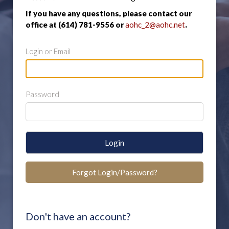
If you have any questions, please contact our
office at (614) 781-9556 or
aohc_2@aohc.net
.
Login or Email
Password
Login
Forgot Login/Password?
Don't have an account?