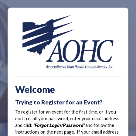
Welcome
Trying to Register for an Event?
To register for an event for the first time, or if you
don't recall your password, enter your email address
and click
'Forgot Login/Password'
and follow the
instructions on the next page. If your email address