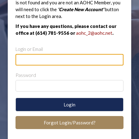
is not found and you are not an AOHC Member, you
will need to click the
'Create New Account'
button
next to the Login area.
If you have any questions, please contact our
office at (614) 781-9556 or
aohc_2@aohc.net
.
Login or Email
Password
Login
Forgot Login/Password?