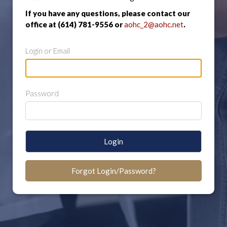
If you have any questions, please contact our
office at (614) 781-9556 or
aohc_2@aohc.net
.
Login or Email
Password
Login
Forgot Login/Password?