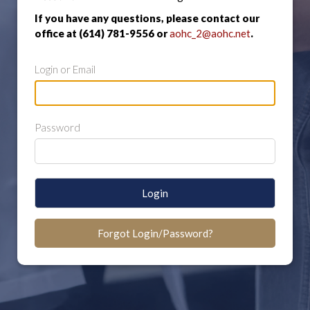
If you have any questions, please contact our
office at (614) 781-9556 or
aohc_2@aohc.net
.
Login or Email
Password
Login
Forgot Login/Password?