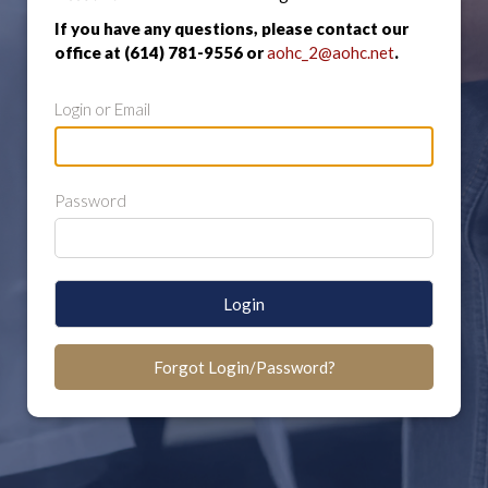
If you have any questions, please contact our
office at (614) 781-9556 or
aohc_2@aohc.net
.
Login or Email
Password
Login
Forgot Login/Password?